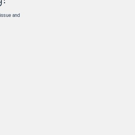
 issue and