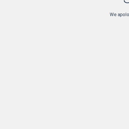
We apolog