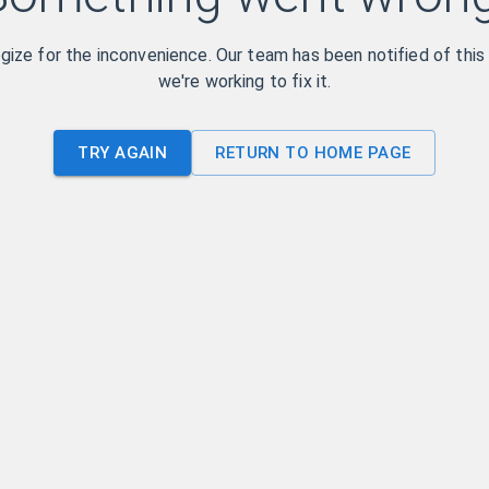
ize for the inconvenience. Our team has been notified of this
we're working to fix it.
TRY AGAIN
RETURN TO HOME PAGE