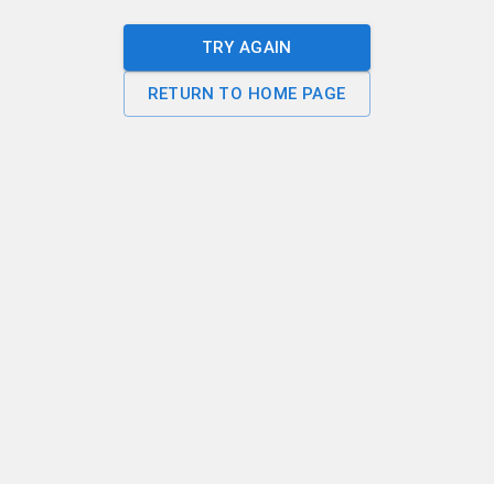
TRY AGAIN
RETURN TO HOME PAGE