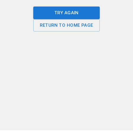
TRY AGAIN
RETURN TO HOME PAGE