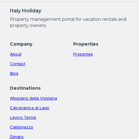
Italy Holiday
Property management portal for vacation rentals and
property owners.
Company
Properties
About
Properties
Contact
Blog
Destinations
Altopiano della Vigolana
Calceranica al Lago
Levico Terme
Caldonazzo
Dimaro