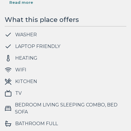
Read more
What this place offers
WASHER
LAPTOP FRIENDLY
HEATING
WIFI
KITCHEN
TV
BEDROOM LIVING SLEEPING COMBO, BED
SOFA
BATHROOM FULL