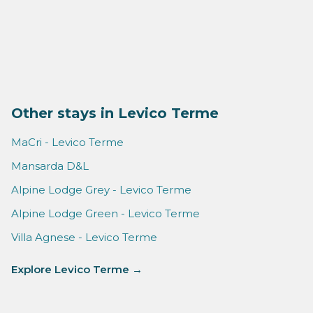
Other stays in Levico Terme
MaCri - Levico Terme
Mansarda D&L
Alpine Lodge Grey - Levico Terme
Alpine Lodge Green - Levico Terme
Villa Agnese - Levico Terme
Explore Levico Terme →