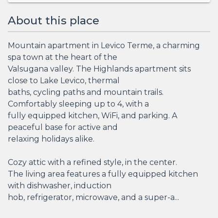
About this place
Mountain apartment in Levico Terme, a charming
spa town at the heart of the
Valsugana valley. The Highlands apartment sits
close to Lake Levico, thermal
baths, cycling paths and mountain trails.
Comfortably sleeping up to 4, with a
fully equipped kitchen, WiFi, and parking. A
peaceful base for active and
relaxing holidays alike.
Cozy attic with a refined style, in the center.
The living area features a fully equipped kitchen
with dishwasher, induction
hob, refrigerator, microwave, and a super-a...