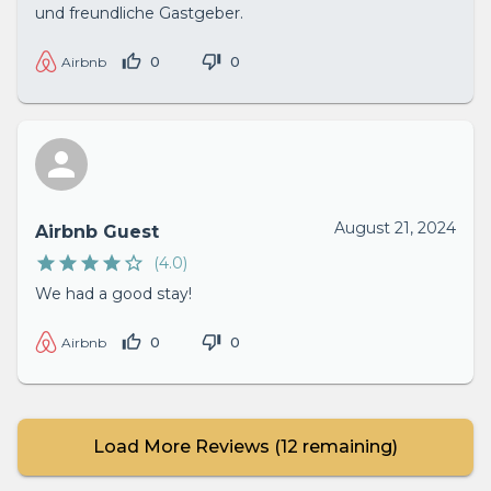
und freundliche Gastgeber.
0
0
Airbnb
August 21, 2024
Airbnb Guest
(
4.0
)
We had a good stay!
0
0
Airbnb
Load More Reviews (
12
remaining)