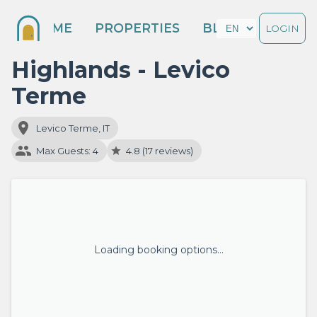
HOME
PROPERTIES
BLOG
LOGIN
Highlands - Levico
Terme
Levico Terme, IT
Max Guests: 4
4.8 (17 reviews)
Loading booking options…