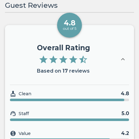
Guest Reviews
4.8
out of
5
Overall Rating
Based on
17
reviews
4.8
Clean
5.0
Staff
4.2
Value