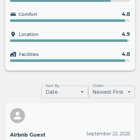
4.8
Comfort
4.9
Location
4.8
Facilities
Sort By
Order
Date
Newest First
September 22, 2025
Airbnb Guest