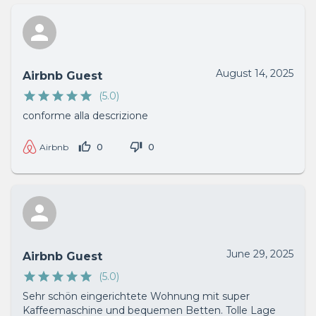
August 14, 2025
Airbnb Guest
(
5.0
)
conforme alla descrizione
0
0
Airbnb
June 29, 2025
Airbnb Guest
(
5.0
)
Sehr schön eingerichtete Wohnung mit super
Kaffeemaschine und bequemen Betten. Tolle Lage