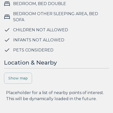
BEDROOM, BED DOUBLE
BEDROOM OTHER SLEEPING AREA, BED
SOFA
CHILDREN NOT ALLOWED
INFANTS NOT ALLOWED
PETS CONSIDERED
Location & Nearby
Show map
Placeholder for a list of nearby points of interest.
This will be dynamically loaded in the future.