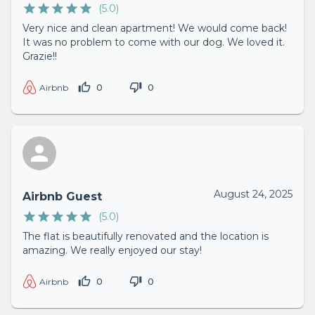
(
5.0
)
Very nice and clean apartment! We would come back!
It was no problem to come with our dog. We loved it.
Grazie!!
0
0
Airbnb
August 24, 2025
Airbnb Guest
(
5.0
)
The flat is beautifully renovated and the location is
amazing. We really enjoyed our stay!
0
0
Airbnb