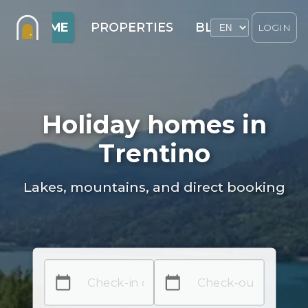
HOME
PROPERTIES
BLOG
LOGIN
Holiday homes in
Trentino
Lakes, mountains, and direct booking