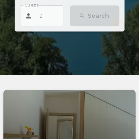
Guests
Search