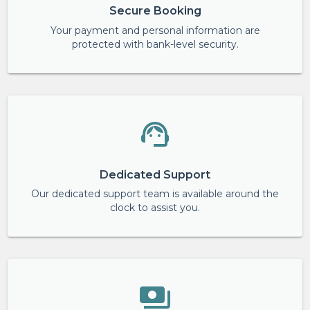
Secure Booking
Your payment and personal information are
protected with bank-level security.
Dedicated Support
Our dedicated support team is available around the
clock to assist you.