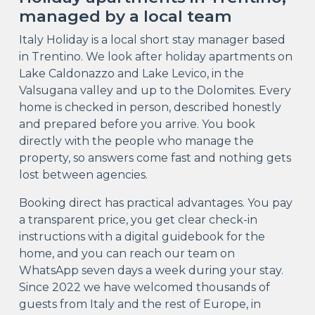
managed by a local team
Italy Holiday is a local short stay manager based
in Trentino. We look after holiday apartments on
Lake Caldonazzo and Lake Levico, in the
Valsugana valley and up to the Dolomites. Every
home is checked in person, described honestly
and prepared before you arrive. You book
directly with the people who manage the
property, so answers come fast and nothing gets
lost between agencies.
Booking direct has practical advantages. You pay
a transparent price, you get clear check-in
instructions with a digital guidebook for the
home, and you can reach our team on
WhatsApp seven days a week during your stay.
Since 2022 we have welcomed thousands of
guests from Italy and the rest of Europe, in