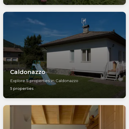
Caldonazzo
Explore 5 properties in Caldonazzo
5 properties