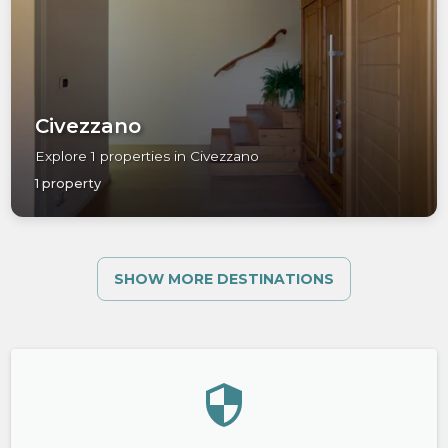
Civezzano
Explore 1 properties in Civezzano
1 property
SHOW MORE DESTINATIONS