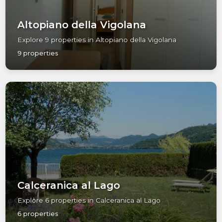
Altopiano della Vigolana
Explore 9 properties in Altopiano della Vigolana
9 properties
Calceranica al Lago
Explore 6 properties in Calceranica al Lago
6 properties