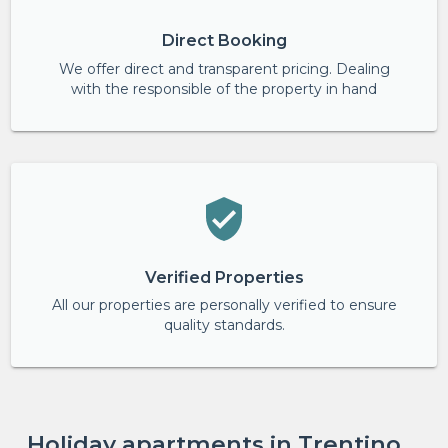
Direct Booking
We offer direct and transparent pricing. Dealing
with the responsible of the property in hand
Verified Properties
All our properties are personally verified to ensure
quality standards.
Holiday apartments in Trentino,