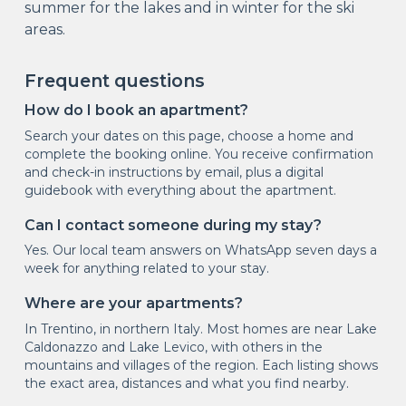
summer for the lakes and in winter for the ski
areas.
Frequent questions
How do I book an apartment?
Search your dates on this page, choose a home and
complete the booking online. You receive confirmation
and check-in instructions by email, plus a digital
guidebook with everything about the apartment.
Can I contact someone during my stay?
Yes. Our local team answers on WhatsApp seven days a
week for anything related to your stay.
Where are your apartments?
In Trentino, in northern Italy. Most homes are near Lake
Caldonazzo and Lake Levico, with others in the
mountains and villages of the region. Each listing shows
the exact area, distances and what you find nearby.