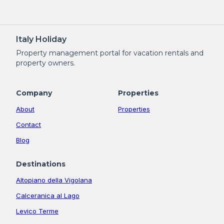
Italy Holiday
Property management portal for vacation rentals and
property owners.
Company
Properties
About
Properties
Contact
Blog
Destinations
Altopiano della Vigolana
Calceranica al Lago
Levico Terme