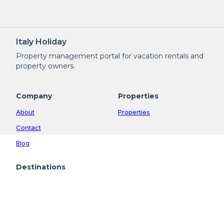
Italy Holiday
Property management portal for vacation rentals and
property owners.
Company
Properties
About
Properties
Contact
Blog
Destinations
Altopiano della Vigolana
Calceranica al Lago
Levico Terme