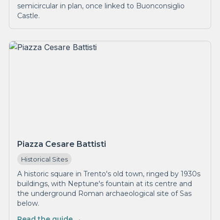
semicircular in plan, once linked to Buonconsiglio
Castle.
Piazza Cesare Battisti
Historical Sites
A historic square in Trento's old town, ringed by 1930s
buildings, with Neptune's fountain at its centre and
the underground Roman archaeological site of Sas
below.
Read the guide →