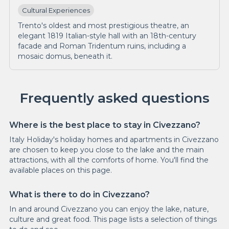
Cultural Experiences
Trento's oldest and most prestigious theatre, an
elegant 1819 Italian-style hall with an 18th-century
facade and Roman Tridentum ruins, including a
mosaic domus, beneath it.
Frequently asked questions
Where is the best place to stay in Civezzano?
Italy Holiday's holiday homes and apartments in Civezzano
are chosen to keep you close to the lake and the main
attractions, with all the comforts of home. You'll find the
available places on this page.
What is there to do in Civezzano?
In and around Civezzano you can enjoy the lake, nature,
culture and great food. This page lists a selection of things