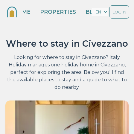
HOME
PROPERTIES
BLOG
LOGIN
Where to stay in Civezzano
Looking for where to stay in Civezzano? Italy
Holiday manages one holiday home in Civezzano,
perfect for exploring the area. Below you'll find
the available places to stay and a guide to what to
do nearby.