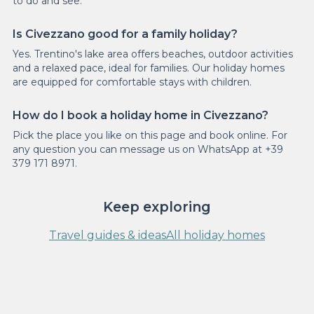
to do and see.
Is Civezzano good for a family holiday?
Yes. Trentino's lake area offers beaches, outdoor activities
and a relaxed pace, ideal for families. Our holiday homes
are equipped for comfortable stays with children.
How do I book a holiday home in Civezzano?
Pick the place you like on this page and book online. For
any question you can message us on WhatsApp at +39
379 171 8971.
Keep exploring
Travel guides & ideas
All holiday homes