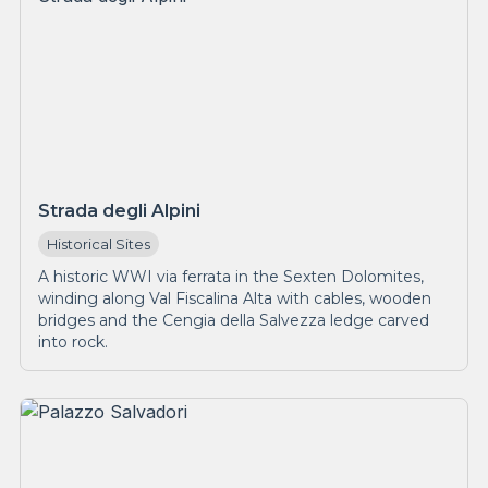
Strada degli Alpini
Historical Sites
A historic WWI via ferrata in the Sexten Dolomites,
winding along Val Fiscalina Alta with cables, wooden
bridges and the Cengia della Salvezza ledge carved
into rock.