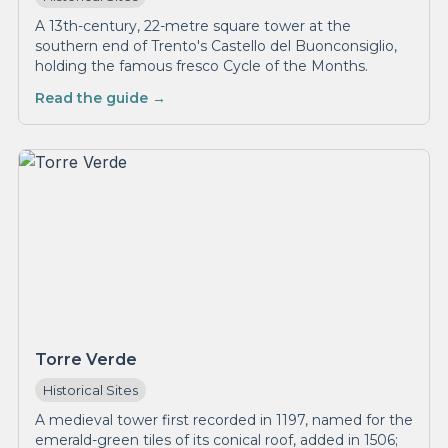
A 13th-century, 22-metre square tower at the
southern end of Trento's Castello del Buonconsiglio,
holding the famous fresco Cycle of the Months.
Read the guide →
Torre Verde
Historical Sites
A medieval tower first recorded in 1197, named for the
emerald-green tiles of its conical roof, added in 1506;