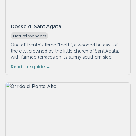
Dosso di Sant'Agata
Natural Wonders
One of Trento's three "teeth", a wooded hill east of
the city, crowned by the little church of Sant'Agata,
with farmed terraces on its sunny southern side.
Read the guide →