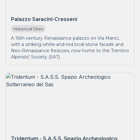
Palazzo Saracini-Cresseni
Historical Sites
A 16th-century Renaissance palazzo on Via Manci,
with a striking white-and-red local-stone facade and
Neo-Renaissance frescoes, now home to the Trentino
Alpinists' Society (SAT).
Tridentum - S.A.S.S. Spazio Archeologico