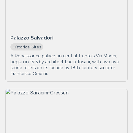
Palazzo Salvadori
Historical Sites
A Renaissance palace on central Trento's Via Manci,
begun in 1515 by architect Lucio Tosani, with two oval
stone reliefs on its facade by 18th-century sculptor
Francesco Oradini.