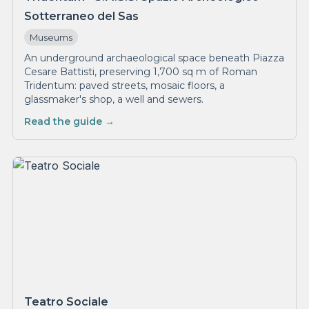
Sotterraneo del Sas
Museums
An underground archaeological space beneath Piazza
Cesare Battisti, preserving 1,700 sq m of Roman
Tridentum: paved streets, mosaic floors, a
glassmaker's shop, a well and sewers.
Read the guide →
Teatro Sociale