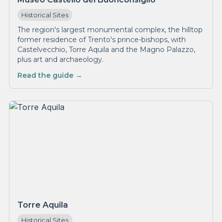
Historical Sites
The region's largest monumental complex, the hilltop
former residence of Trento's prince-bishops, with
Castelvecchio, Torre Aquila and the Magno Palazzo,
plus art and archaeology.
Read the guide →
Torre Aquila
Historical Sites