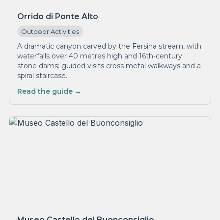
Orrido di Ponte Alto
Outdoor Activities
A dramatic canyon carved by the Fersina stream, with
waterfalls over 40 metres high and 16th-century
stone dams; guided visits cross metal walkways and a
spiral staircase.
Read the guide →
Museo Castello del Buonconsiglio