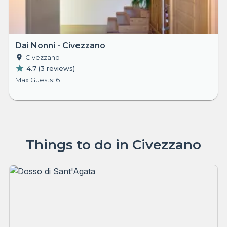
Dai Nonni - Civezzano
Civezzano
4.7
(
3 reviews
)
Max Guests: 6
Things to do in Civezzano