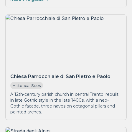
Chiesa Parrocchiale di San Pietro e Paolo
Historical Sites
A 12th-century parish church in central Trento, rebuilt
in late Gothic style in the late 1400s, with a neo-
Gothic facade, three naves on octagonal pillars and
pointed arches.