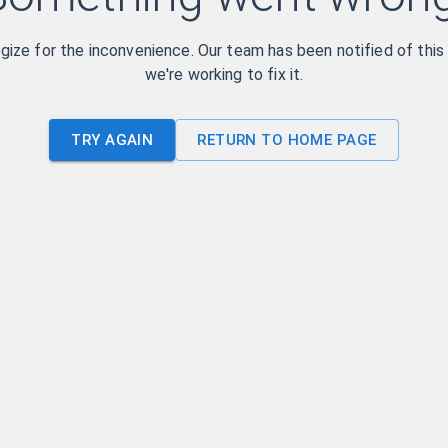
ize for the inconvenience. Our team has been notified of this
we're working to fix it.
TRY AGAIN
RETURN TO HOME PAGE