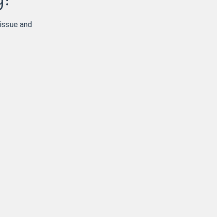
 issue and