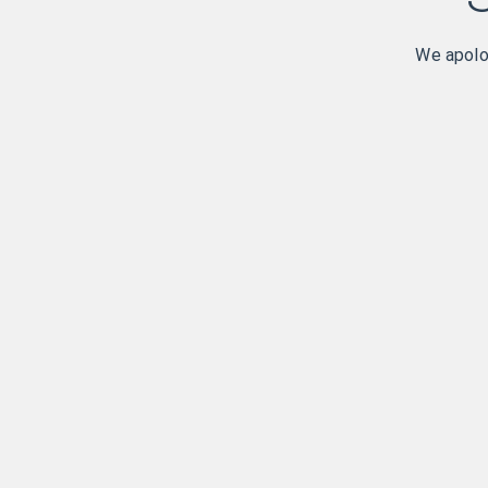
We apolog