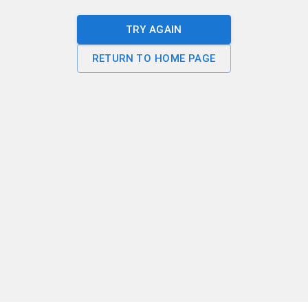
TRY AGAIN
RETURN TO HOME PAGE