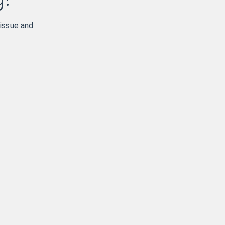
 issue and