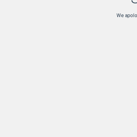
We apolog