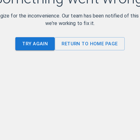
ize for the inconvenience. Our team has been notified of this
we're working to fix it.
TRY AGAIN
RETURN TO HOME PAGE