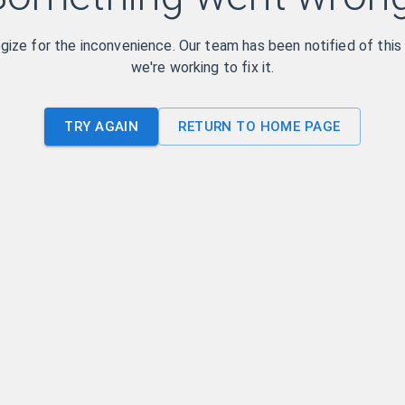
ize for the inconvenience. Our team has been notified of this
we're working to fix it.
TRY AGAIN
RETURN TO HOME PAGE