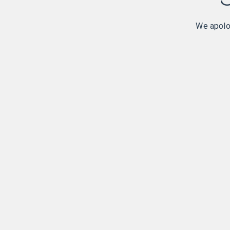
We apolog