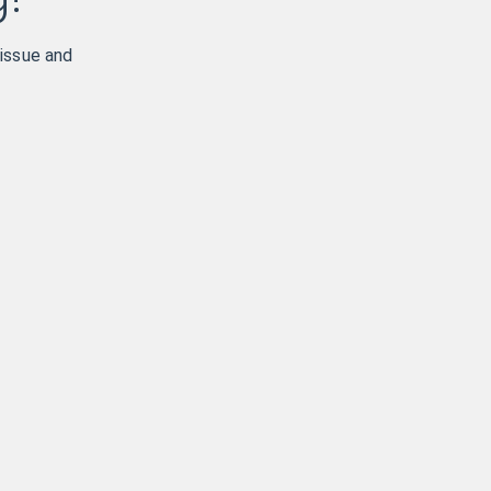
 issue and