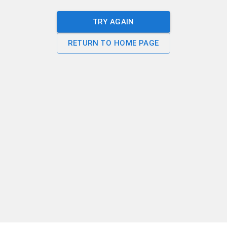
TRY AGAIN
RETURN TO HOME PAGE