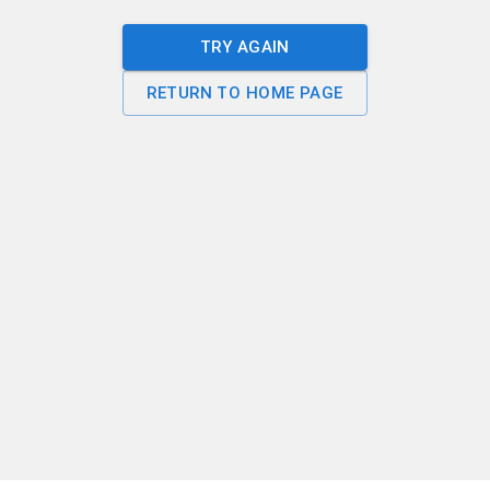
TRY AGAIN
RETURN TO HOME PAGE