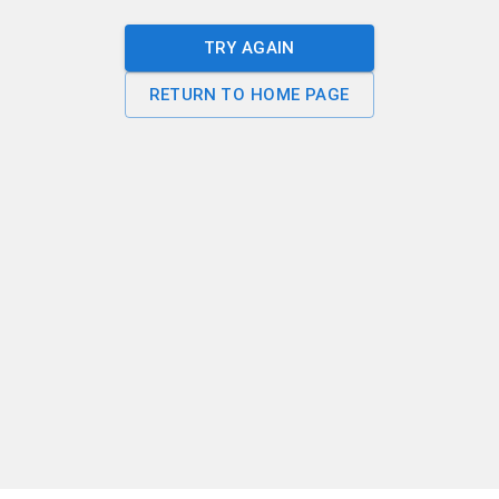
TRY AGAIN
RETURN TO HOME PAGE