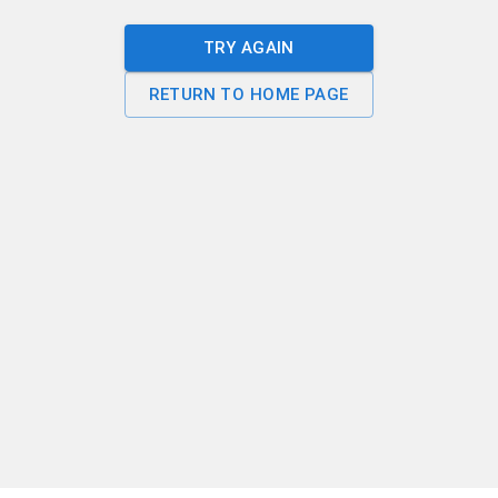
TRY AGAIN
RETURN TO HOME PAGE