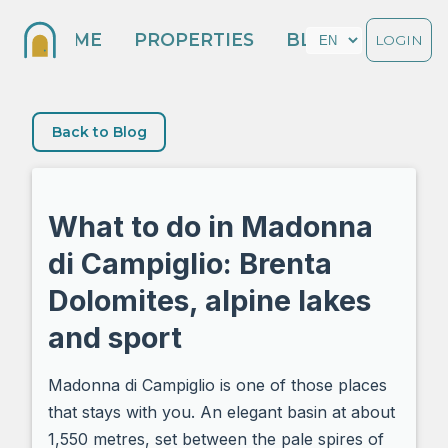
HOME
PROPERTIES
BLOG
LOGIN
Back to Blog
What to do in Madonna
di Campiglio: Brenta
Dolomites, alpine lakes
and sport
Madonna di Campiglio is one of those places
that stays with you. An elegant basin at about
1,550 metres, set between the pale spires of