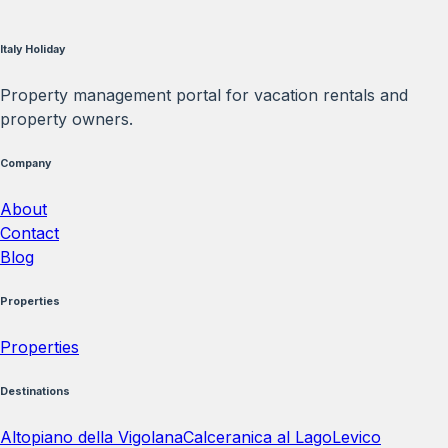
Italy Holiday
Property management portal for vacation rentals and
property owners.
Company
About
Contact
Blog
Properties
Properties
Destinations
Altopiano della Vigolana
Calceranica al Lago
Levico