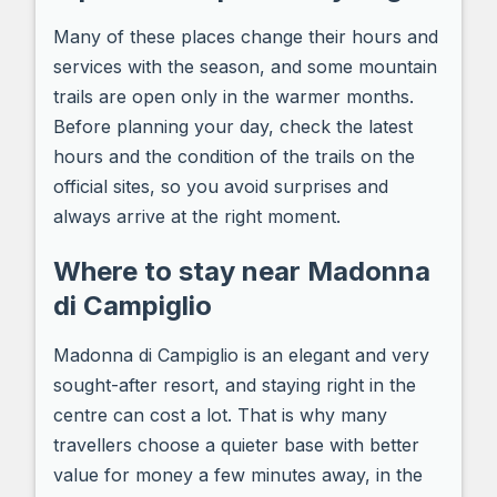
Many of these places change their hours and
services with the season, and some mountain
trails are open only in the warmer months.
Before planning your day, check the latest
hours and the condition of the trails on the
official sites, so you avoid surprises and
always arrive at the right moment.
Where to stay near Madonna
di Campiglio
Madonna di Campiglio is an elegant and very
sought-after resort, and staying right in the
centre can cost a lot. That is why many
travellers choose a quieter base with better
value for money a few minutes away, in the