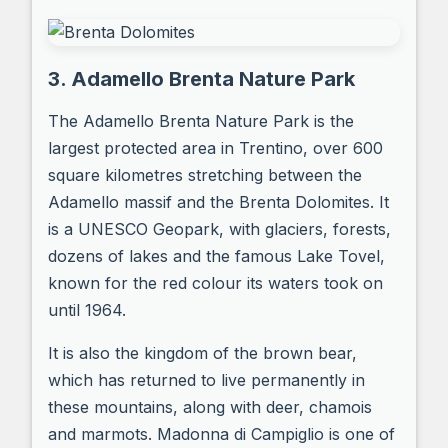
3. Adamello Brenta Nature Park
The Adamello Brenta Nature Park is the
largest protected area in Trentino, over 600
square kilometres stretching between the
Adamello massif and the Brenta Dolomites. It
is a UNESCO Geopark, with glaciers, forests,
dozens of lakes and the famous Lake Tovel,
known for the red colour its waters took on
until 1964.
It is also the kingdom of the brown bear,
which has returned to live permanently in
these mountains, along with deer, chamois
and marmots. Madonna di Campiglio is one of