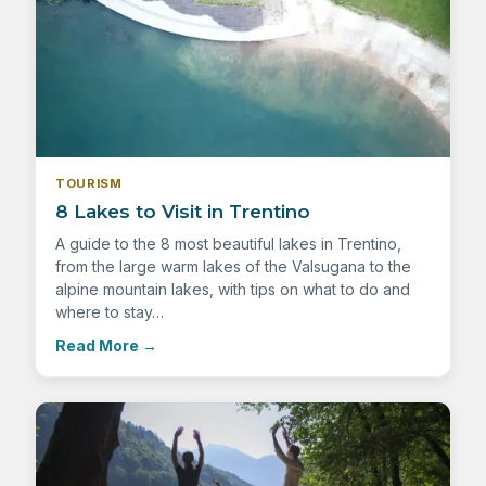
TOURISM
8 Lakes to Visit in Trentino
A guide to the 8 most beautiful lakes in Trentino,
from the large warm lakes of the Valsugana to the
alpine mountain lakes, with tips on what to do and
where to stay…
Read More
→