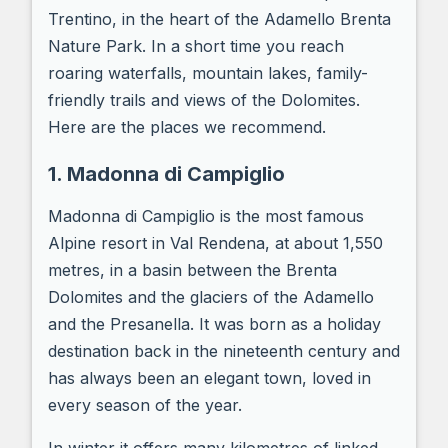
Trentino, in the heart of the Adamello Brenta
Nature Park. In a short time you reach
roaring waterfalls, mountain lakes, family-
friendly trails and views of the Dolomites.
Here are the places we recommend.
1. Madonna di Campiglio
Madonna di Campiglio is the most famous
Alpine resort in Val Rendena, at about 1,550
metres, in a basin between the Brenta
Dolomites and the glaciers of the Adamello
and the Presanella. It was born as a holiday
destination back in the nineteenth century and
has always been an elegant town, loved in
every season of the year.