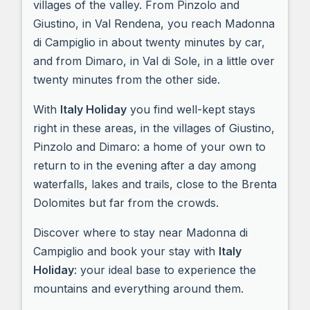
villages of the valley. From Pinzolo and
Giustino, in Val Rendena, you reach Madonna
di Campiglio in about twenty minutes by car,
and from Dimaro, in Val di Sole, in a little over
twenty minutes from the other side.
With
Italy Holiday
you find well-kept stays
right in these areas, in the villages of Giustino,
Pinzolo and Dimaro: a home of your own to
return to in the evening after a day among
waterfalls, lakes and trails, close to the Brenta
Dolomites but far from the crowds.
Discover where to stay near Madonna di
Campiglio and book your stay with
Italy
Holiday
: your ideal base to experience the
mountains and everything around them.