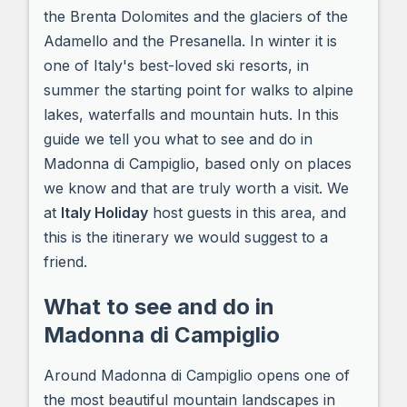
the Brenta Dolomites and the glaciers of the
Adamello and the Presanella. In winter it is
one of Italy's best-loved ski resorts, in
summer the starting point for walks to alpine
lakes, waterfalls and mountain huts. In this
guide we tell you what to see and do in
Madonna di Campiglio, based only on places
we know and that are truly worth a visit. We
at
Italy Holiday
host guests in this area, and
this is the itinerary we would suggest to a
friend.
What to see and do in
Madonna di Campiglio
Around Madonna di Campiglio opens one of
the most beautiful mountain landscapes in