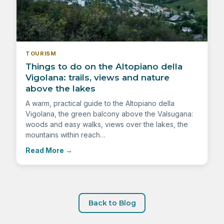
TOURISM
Things to do on the Altopiano della
Vigolana: trails, views and nature
above the lakes
A warm, practical guide to the Altopiano della
Vigolana, the green balcony above the Valsugana:
woods and easy walks, views over the lakes, the
mountains within reach…
Read More
→
Back to Blog