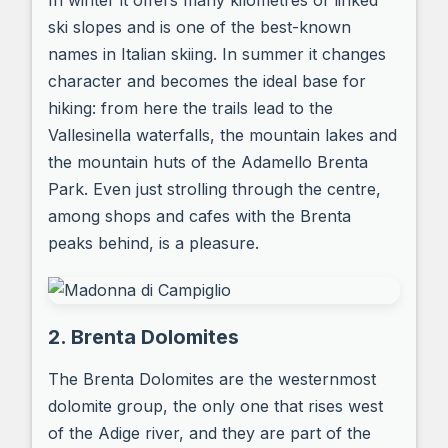
In winter it offers many kilometres of linked
ski slopes and is one of the best-known
names in Italian skiing. In summer it changes
character and becomes the ideal base for
hiking: from here the trails lead to the
Vallesinella waterfalls, the mountain lakes and
the mountain huts of the Adamello Brenta
Park. Even just strolling through the centre,
among shops and cafes with the Brenta
peaks behind, is a pleasure.
2. Brenta Dolomites
The Brenta Dolomites are the westernmost
dolomite group, the only one that rises west
of the Adige river, and they are part of the