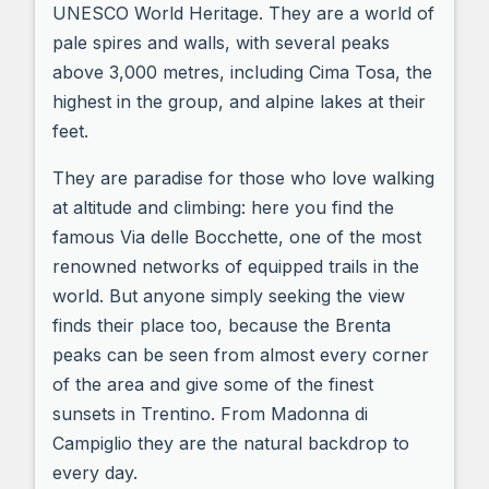
UNESCO World Heritage. They are a world of
pale spires and walls, with several peaks
above 3,000 metres, including Cima Tosa, the
highest in the group, and alpine lakes at their
feet.
They are paradise for those who love walking
at altitude and climbing: here you find the
famous Via delle Bocchette, one of the most
renowned networks of equipped trails in the
world. But anyone simply seeking the view
finds their place too, because the Brenta
peaks can be seen from almost every corner
of the area and give some of the finest
sunsets in Trentino. From Madonna di
Campiglio they are the natural backdrop to
every day.