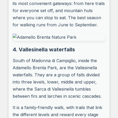
its most convenient gateways: from here trails
for everyone set off, and mountain huts
where you can stop to eat. The best season
for walking runs from June to September.
4. Vallesinella waterfalls
South of Madonna di Campiglio, inside the
Adamello Brenta Park, are the Vallesinella
waterfalls. They are a group of falls divided
into three levels, lower, middle and upper,
where the Sarca di Vallesinella tumbles
between firs and larches in scenic cascades.
It is a family-friendly walk, with trails that link
the different levels and reward every stage