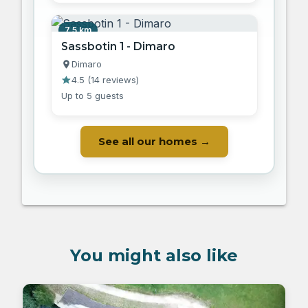
7.5 km
Sassbotin 1 - Dimaro
Dimaro
4.5
(
14 reviews
)
Up to 5 guests
See all our homes →
You might also like