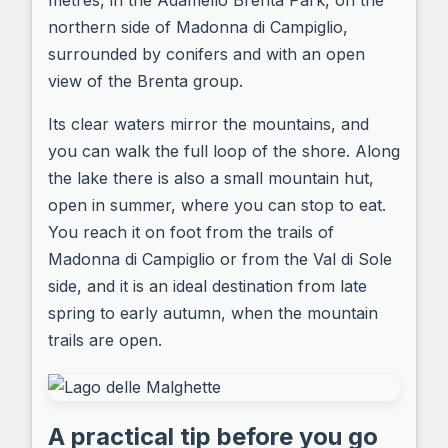
metres, in the Adamello Brenta Park, on the
northern side of Madonna di Campiglio,
surrounded by conifers and with an open
view of the Brenta group.
Its clear waters mirror the mountains, and
you can walk the full loop of the shore. Along
the lake there is also a small mountain hut,
open in summer, where you can stop to eat.
You reach it on foot from the trails of
Madonna di Campiglio or from the Val di Sole
side, and it is an ideal destination from late
spring to early autumn, when the mountain
trails are open.
A practical tip before you go