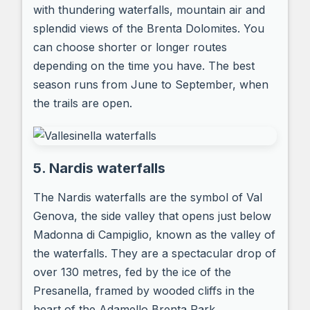
with thundering waterfalls, mountain air and
splendid views of the Brenta Dolomites. You
can choose shorter or longer routes
depending on the time you have. The best
season runs from June to September, when
the trails are open.
5. Nardis waterfalls
The Nardis waterfalls are the symbol of Val
Genova, the side valley that opens just below
Madonna di Campiglio, known as the valley of
the waterfalls. They are a spectacular drop of
over 130 metres, fed by the ice of the
Presanella, framed by wooded cliffs in the
heart of the Adamello Brenta Park.