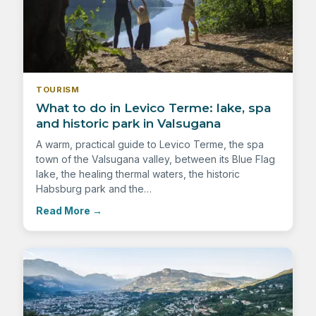
TOURISM
What to do in Levico Terme: lake, spa
and historic park in Valsugana
A warm, practical guide to Levico Terme, the spa
town of the Valsugana valley, between its Blue Flag
lake, the healing thermal waters, the historic
Habsburg park and the…
Read More
→