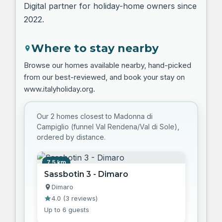
Digital partner for holiday-home owners since
2022.
Where to stay nearby
Browse our homes available nearby, hand-picked
from our best-reviewed, and book your stay on
www.italyholiday.org.
Our 2 homes closest to Madonna di
Campiglio (funnel Val Rendena/Val di Sole),
ordered by distance.
7.5 km
Sassbotin 3 - Dimaro
Dimaro
4.0
(
3 reviews
)
Up to 6 guests