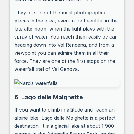
They are one of the most photographed
places in the area, even more beautiful in the
late afternoon, when the light plays with the
spray of water. You reach them easily by car
heading down into Val Rendena, and from a
viewpoint you can admire them in all their
force. They are one of the first stops on the
waterfall trail of Val Genova.
6. Lago delle Malghette
If you want to climb in altitude and reach an
alpine lake, Lago delle Malghette is a perfect
destination. It is a glacial lake at about 1,900