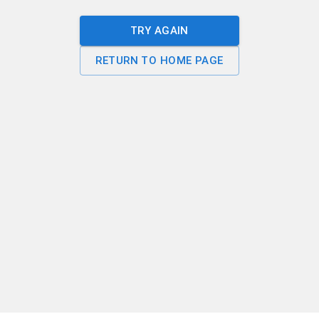
TRY AGAIN
RETURN TO HOME PAGE